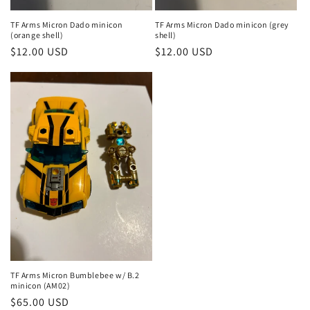
TF Arms Micron Dado minicon
TF Arms Micron Dado minicon (grey
(orange shell)
shell)
Regular
$12.00 USD
Regular
$12.00 USD
price
price
TF Arms Micron Bumblebee w/ B.2
minicon (AM02)
Regular
$65.00 USD