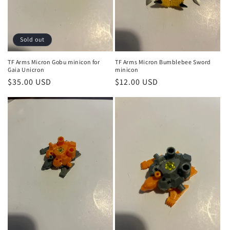
o
n
:
Sold out
TF Arms Micron Gobu minicon for
TF Arms Micron Bumblebee Sword
Gaia Unicron
minicon
Regular
$35.00 USD
Regular
$12.00 USD
price
price