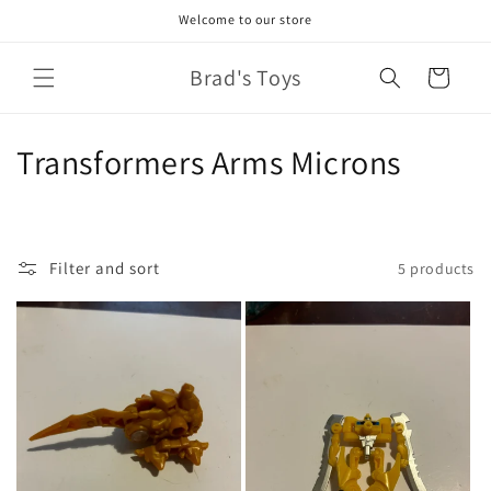
Skip to
Welcome to our store
content
Brad's Toys
Cart
C
Transformers Arms Microns
o
l
Filter and sort
5 products
l
e
c
t
i