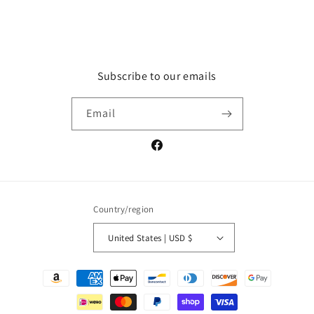
price
Subscribe to our emails
Email
Facebook
Country/region
United States | USD $
Payment
methods