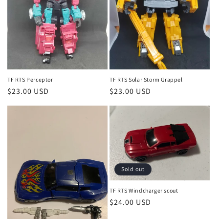
TF RTS Perceptor
TF RTS Solar Storm Grappel
Regular
$23.00 USD
Regular
$23.00 USD
price
price
Sold out
TF RTS Windcharger scout
Regular
$24.00 USD
price