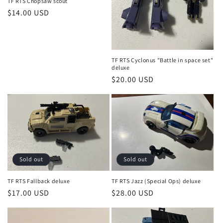
o
TF RTS Chopsaw scout
Regular
$14.00 USD
n
price
:
TF RTS Cyclonus "Battle in space set"
deluxe
Regular
$20.00 USD
price
Sold out
Sold out
TF RTS Fallback deluxe
TF RTS Jazz (Special Ops) deluxe
Regular
$17.00 USD
Regular
$28.00 USD
price
price