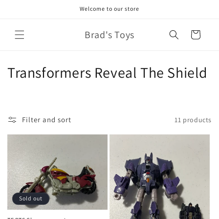
Skip to
Welcome to our store
content
Brad's Toys
Cart
C
Transformers Reveal The Shield
o
l
Filter and sort
11 products
l
e
c
t
Sold out
i