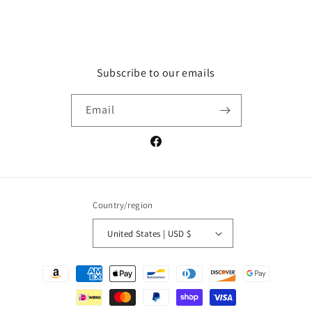
price
Subscribe to our emails
Email
Facebook
Country/region
United States | USD $
Payment
methods