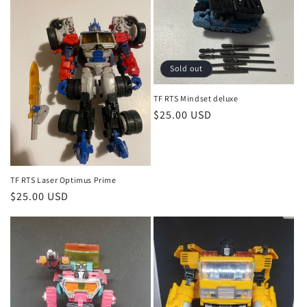
Sold out
TF RTS Mindset deluxe
Regular
$25.00 USD
price
TF RTS Laser Optimus Prime
Regular
$25.00 USD
price