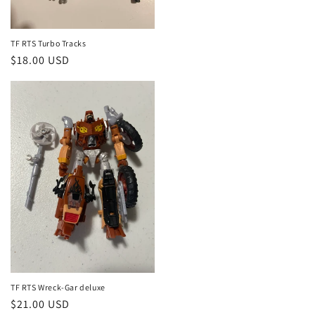
TF RTS Turbo Tracks
Regular
$18.00 USD
price
TF RTS Wreck-Gar deluxe
Regular
$21.00 USD