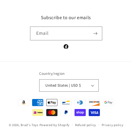
Subscribe to our emails
Email
Facebook
Country/region
United States | USD $
Payment
methods
© 2026,
Brad's Toys
Powered by Shopify
Refund policy
Privacy policy