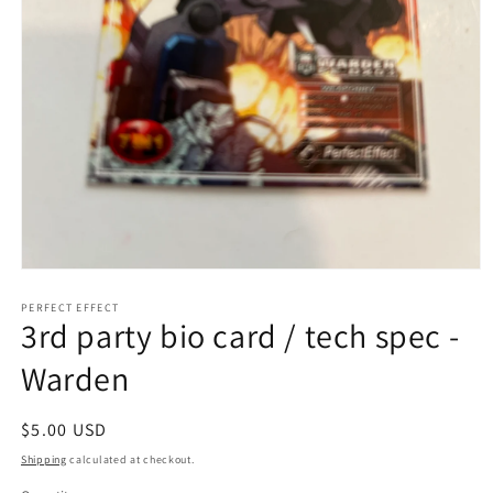
Open
media
1
PERFECT EFFECT
3rd party bio card / tech spec -
in
modal
Warden
Regular
$5.00 USD
price
Shipping
calculated at checkout.