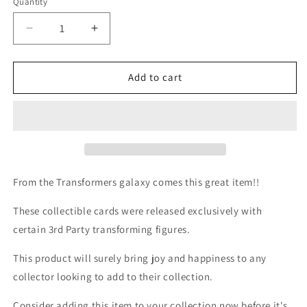
Quantity
Quantity
Decrease
Increase
quantity
quantity
for
for
3rd
3rd
Add to cart
party
party
bio
bio
card
card
/
/
tech
tech
spec
spec
-
-
From the Transformers galaxy comes this great item!!
Warden
Warden
These collectible cards were released exclusively with
certain 3rd Party transforming figures.
This product will surely bring joy and happiness to any
collector looking to add to their collection.
Consider adding this item to your collection now before it's