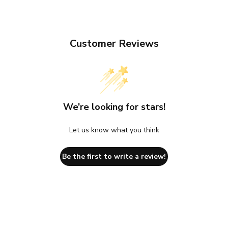
Customer Reviews
We’re looking for stars!
Let us know what you think
Be the first to write a review!