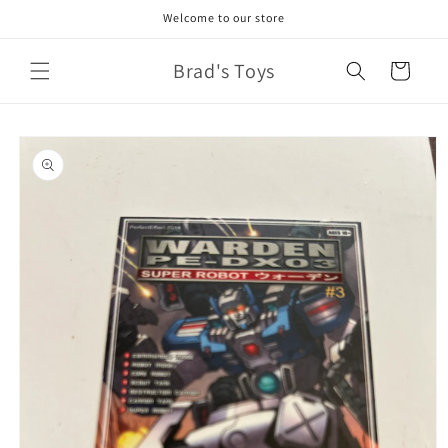
Skip to
Welcome to our store
content
Brad's Toys
Cart
Skip to
product
information