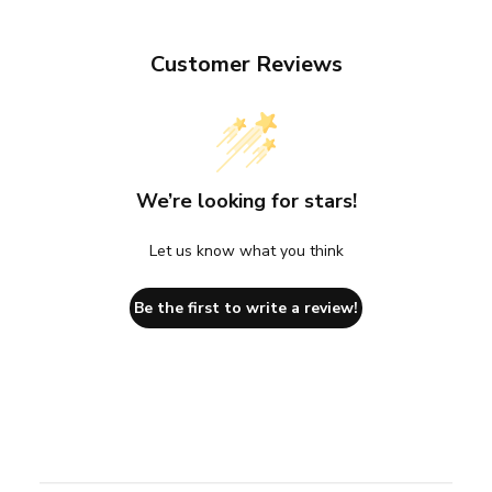
Customer Reviews
We’re looking for stars!
Let us know what you think
Be the first to write a review!