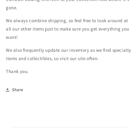
gone.
We always combine shipping, so feel free to look around at
all our other items just to make sure you get everything you
want!
We also frequently update our inventory as we find specialty
items and collectibles, so visit our site often.
Thank you.
Share