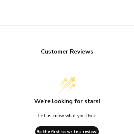
Customer Reviews
We’re looking for stars!
Let us know what you think
Be the first to write a review!