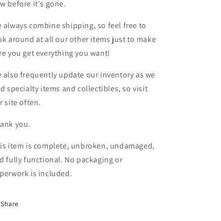
w before it's gone.
 always combine shipping, so feel free to
ok around at all our other items just to make
re you get everything you want!
 also frequently update our inventory as we
nd specialty items and collectibles, so visit
r site often.
ank you.
is item is complete, unbroken, undamaged,
d fully functional. No packaging or
perwork is included.
Share