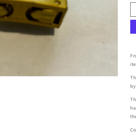
Fr
it
Th
by
Th
ha
th
Co