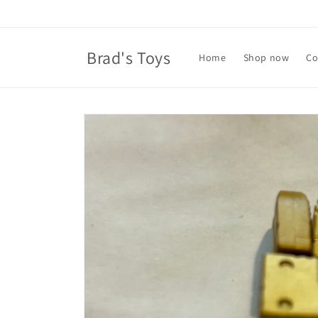
Skip to
content
Brad's Toys
Home
Shop now
Co
Skip to
product
information