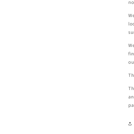
no
We
lo
su
We
fi
ou
Th
Th
an
pa