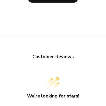
Customer Reviews
We’re looking for stars!