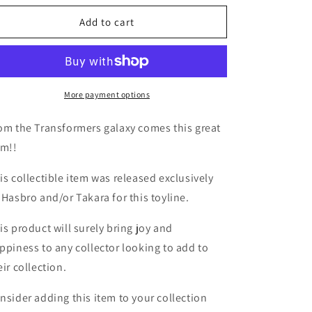
for
for
TF
TF
Add to cart
Botbots
Botbots
Series
Series
5.0
5.0
Gol-
Gol-
D
D
More payment options
om the Transformers galaxy comes this great
em!!
is collectible item was released exclusively
 Hasbro and/or Takara for this toyline.
is product will surely bring joy and
ppiness to any collector looking to add to
eir collection.
nsider adding this item to your collection