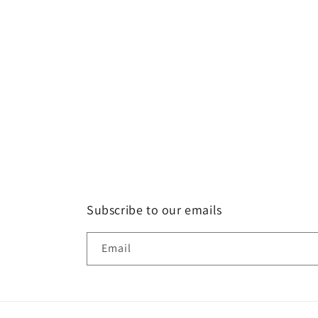
Subscribe to our emails
Email