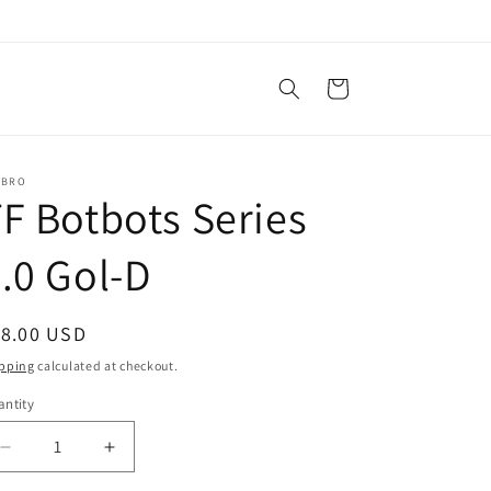
Cart
SBRO
F Botbots Series
.0 Gol-D
egular
18.00 USD
ice
pping
calculated at checkout.
ntity
antity
Decrease
Increase
quantity
quantity