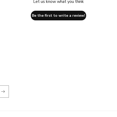
Let us know what you think
Be the first to write a review!