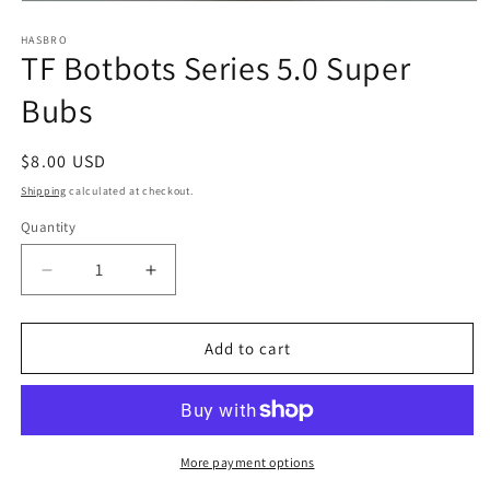
Open
media
1
HASBRO
TF Botbots Series 5.0 Super
in
modal
Bubs
Regular
$8.00 USD
price
Shipping
calculated at checkout.
Quantity
Quantity
Decrease
Increase
quantity
quantity
for
for
TF
TF
Add to cart
Botbots
Botbots
Series
Series
5.0
5.0
Super
Super
Bubs
Bubs
More payment options