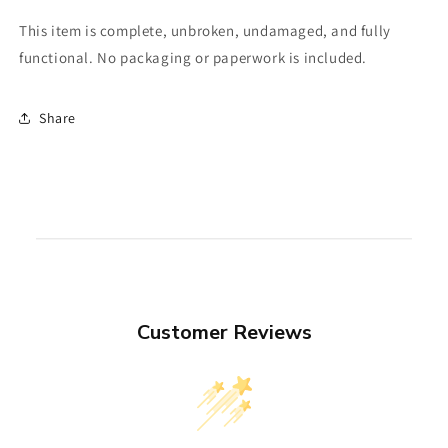
This item is complete, unbroken, undamaged, and fully
functional. No packaging or paperwork is included.
Share
Customer Reviews