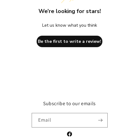
We’re looking for stars!
Let us know what you think
Be the first to write a review!
Subscribe to our emails
Email
Facebook