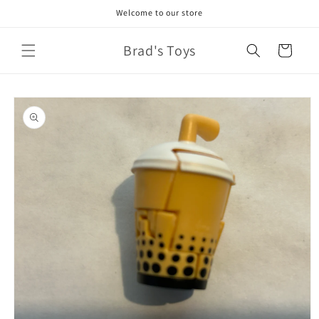
Skip to
Welcome to our store
content
Brad's Toys
Cart
Skip to
product
information