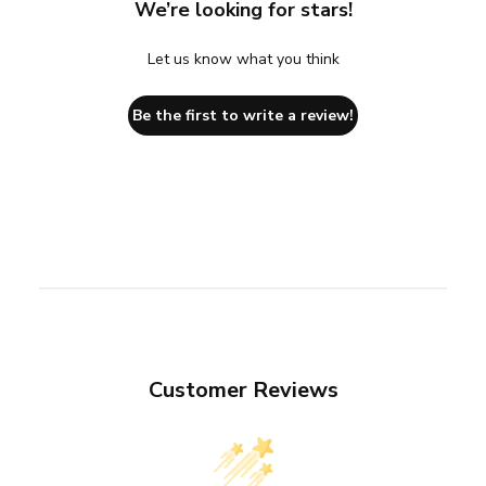
We’re looking for stars!
Let us know what you think
Be the first to write a review!
Customer Reviews