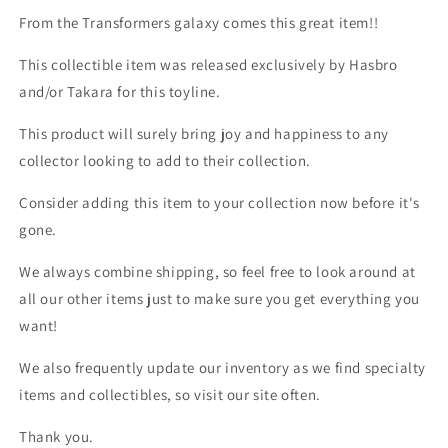
From the Transformers galaxy comes this great item!!
This collectible item was released exclusively by Hasbro
and/or Takara for this toyline.
This product will surely bring joy and happiness to any
collector looking to add to their collection.
Consider adding this item to your collection now before it's
gone.
We always combine shipping, so feel free to look around at
all our other items just to make sure you get everything you
want!
We also frequently update our inventory as we find specialty
items and collectibles, so visit our site often.
Thank you.