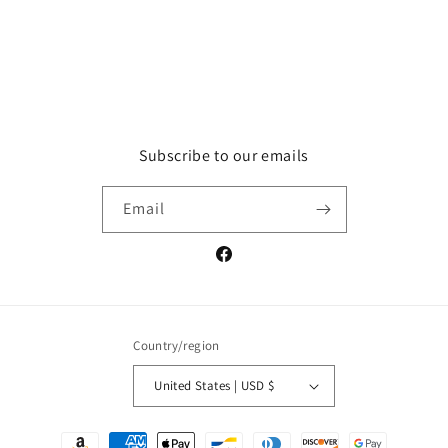
Subscribe to our emails
Email
Facebook
Country/region
United States | USD $
Payment