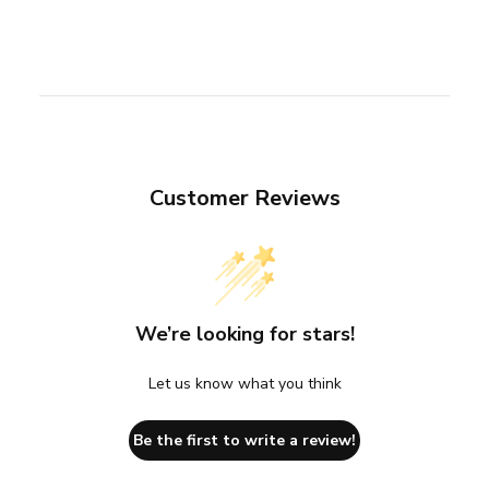
Customer Reviews
We’re looking for stars!
Let us know what you think
Be the first to write a review!