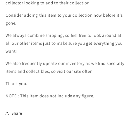
collector looking to add to their collection.
Consider adding this item to your collection now before it's
gone.
We always combine shipping, so feel free to look around at
all our other items just to make sure you get everything you
want!
We also frequently update our inventory as we find specialty
items and collectibles, so visit our site often.
Thank you.
NOTE : This item does not include any figure.
Share