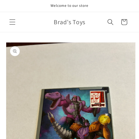
Skip to
Welcome to our store
content
Brad's Toys
Cart
Skip to
product
information