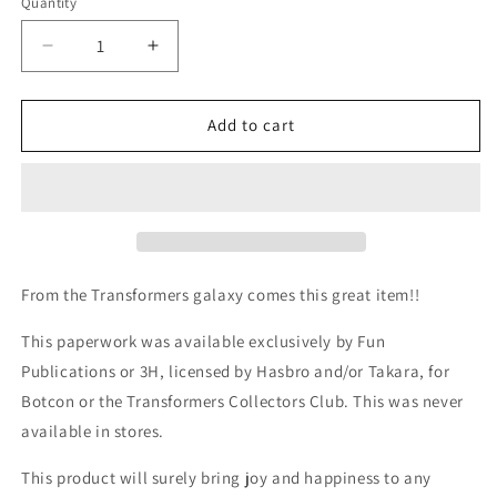
Quantity
Quantity
Decrease
Increase
quantity
quantity
for
for
TF
TF
Add to cart
Botcon
Botcon
/
/
TFCC
TFCC
2016
2016
Megatron
Megatron
/
/
David
David
From the Transformers galaxy comes this great item!!
Kaye
Kaye
card
card
This paperwork was available exclusively by Fun
Publications or 3H, licensed by Hasbro and/or Takara, for
Botcon or the Transformers Collectors Club. This was never
available in stores.
This product will surely bring joy and happiness to any