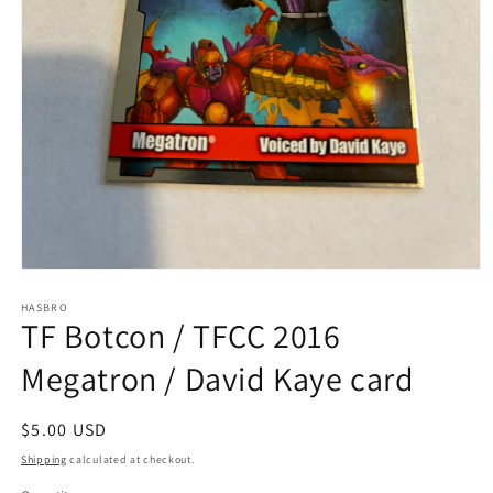
Open
media
1
HASBRO
TF Botcon / TFCC 2016
in
modal
Megatron / David Kaye card
Regular
$5.00 USD
price
Shipping
calculated at checkout.