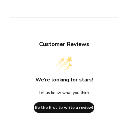
Customer Reviews
We’re looking for stars!
Let us know what you think
Be the first to write a review!