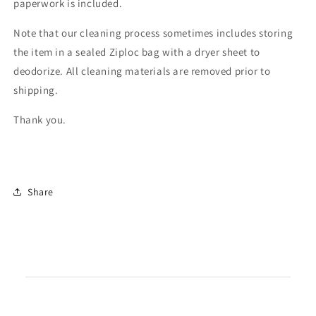
paperwork is included.
Note that our cleaning process sometimes includes storing
the item in a sealed Ziploc bag with a dryer sheet to
deodorize. All cleaning materials are removed prior to
shipping.
Thank you.
Share