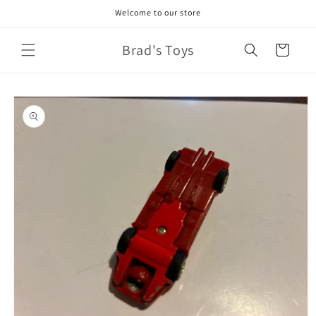
Skip to
Welcome to our store
content
Brad's Toys
Cart
Skip to
product
information