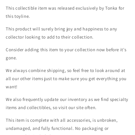
This collectible item was released exclusively by Tonka for
this toyline.
This product will surely bring joy and happiness to any
collector looking to add to their collection.
Consider adding this item to your collection now before it's
gone.
We always combine shipping, so feel free to look around at
all our other items just to make sure you get everything you
want!
We also frequently update our inventory as we find specialty
items and collectibles, so visit our site often.
This item is complete with all accessories, is unbroken,
undamaged, and fully functional. No packaging or