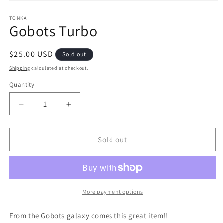
Open
media
1
TONKA
Gobots Turbo
in
modal
Regular
$25.00 USD
Sold out
price
Shipping
calculated at checkout.
Quantity
Quantity
Decrease
Increase
quantity
quantity
for
for
Gobots
Gobots
Sold out
Turbo
Turbo
More payment options
From the Gobots galaxy comes this great item!!