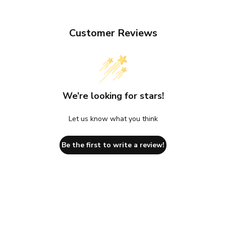
Customer Reviews
We’re looking for stars!
Let us know what you think
Be the first to write a review!