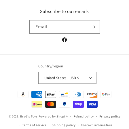
Subscribe to our emails
Email
Facebook
Country/region
United States | USD $
Payment
methods
© 2026,
Brad's Toys
Powered by Shopify
Refund policy
Privacy policy
Terms of service
Shipping policy
Contact information