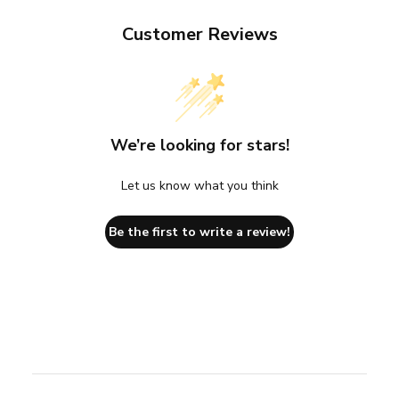
Customer Reviews
We’re looking for stars!
Let us know what you think
Be the first to write a review!