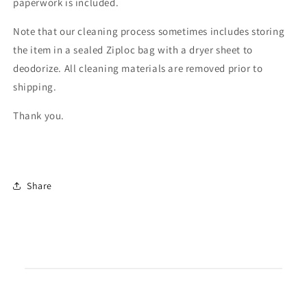
paperwork is included.
Note that our cleaning process sometimes includes storing
the item in a sealed Ziploc bag with a dryer sheet to
deodorize. All cleaning materials are removed prior to
shipping.
Thank you.
Share