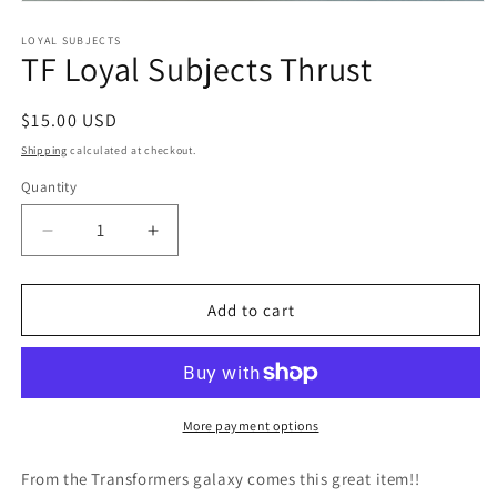
Open
media
1
LOYAL SUBJECTS
TF Loyal Subjects Thrust
in
modal
Regular
$15.00 USD
price
Shipping
calculated at checkout.
Quantity
Quantity
Decrease
Increase
quantity
quantity
for
for
TF
TF
Add to cart
Loyal
Loyal
Subjects
Subjects
Thrust
Thrust
More payment options
From the Transformers galaxy comes this great item!!