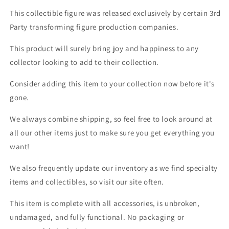
This collectible figure was released exclusively by certain 3rd
Party transforming figure production companies.
This product will surely bring joy and happiness to any
collector looking to add to their collection.
Consider adding this item to your collection now before it's
gone.
We always combine shipping, so feel free to look around at
all our other items just to make sure you get everything you
want!
We also frequently update our inventory as we find specialty
items and collectibles, so visit our site often.
This item is complete with all accessories, is unbroken,
undamaged, and fully functional. No packaging or