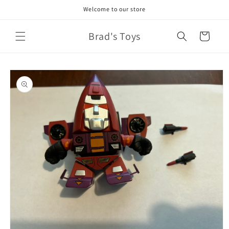
Skip to
Welcome to our store
content
Brad's Toys
Cart
Skip to
product
information