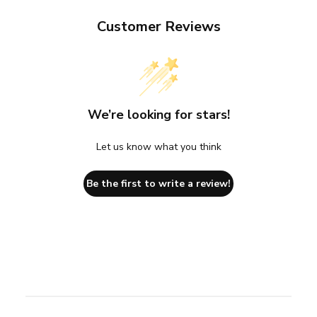
Customer Reviews
We’re looking for stars!
Let us know what you think
Be the first to write a review!