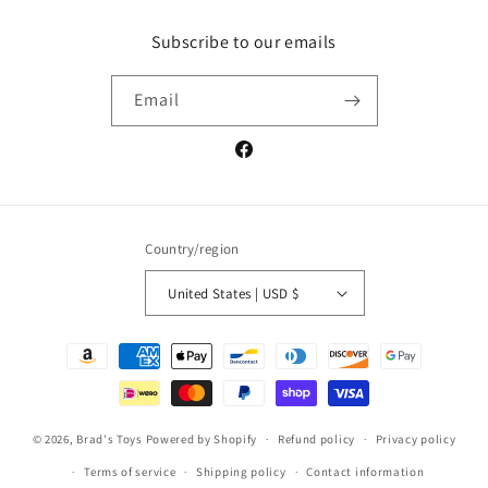
Subscribe to our emails
Email
Facebook
Country/region
United States | USD $
Payment
methods
© 2026,
Brad's Toys
Powered by Shopify
Refund policy
Privacy policy
Terms of service
Shipping policy
Contact information