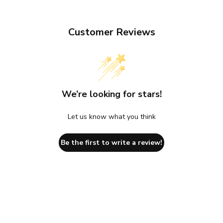
Customer Reviews
We’re looking for stars!
Let us know what you think
Be the first to write a review!