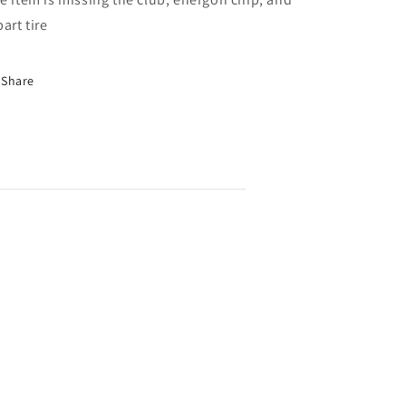
part tire
Share