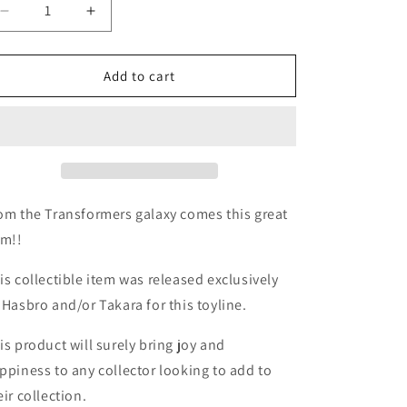
Decrease
Increase
quantity
quantity
for
for
TF
TF
Add to cart
Movie
Movie
1
1
Crosshairs
Crosshairs
scout
scout
incomplete
incomplete
om the Transformers galaxy comes this great
em!!
is collectible item was released exclusively
 Hasbro and/or Takara for this toyline.
is product will surely bring joy and
ppiness to any collector looking to add to
eir collection.