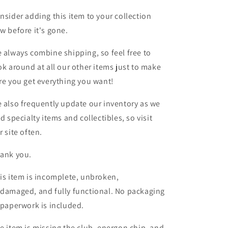
nsider adding this item to your collection
w before it's gone.
 always combine shipping, so feel free to
ok around at all our other items just to make
re you get everything you want!
 also frequently update our inventory as we
nd specialty items and collectibles, so visit
r site often.
ank you.
is item is incomplete, unbroken,
damaged, and fully functional. No packaging
 paperwork is included.
e item is missing the club, energon chip, and