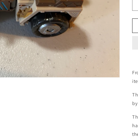
Fr
it
Th
by
Th
ha
th