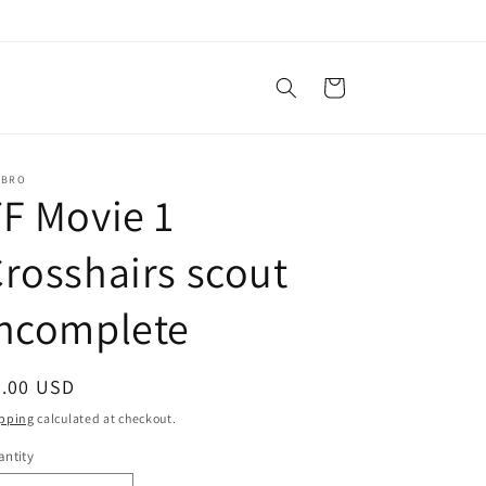
Cart
SBRO
F Movie 1
rosshairs scout
incomplete
egular
8.00 USD
ice
pping
calculated at checkout.
ntity
antity