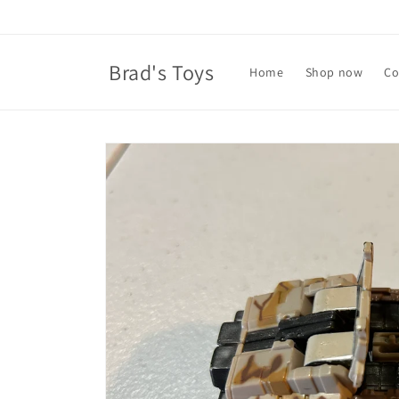
Skip to
content
Brad's Toys
Home
Shop now
Co
Skip to
product
information