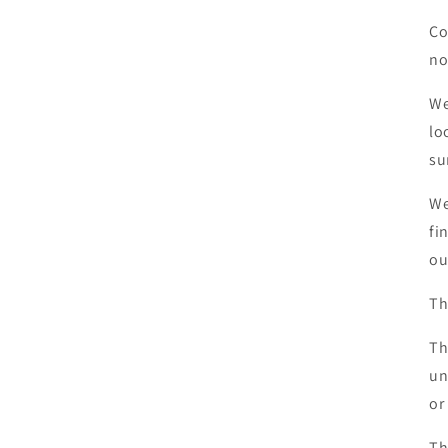
Co
no
We
lo
su
We
fi
ou
Th
Th
un
or
Th