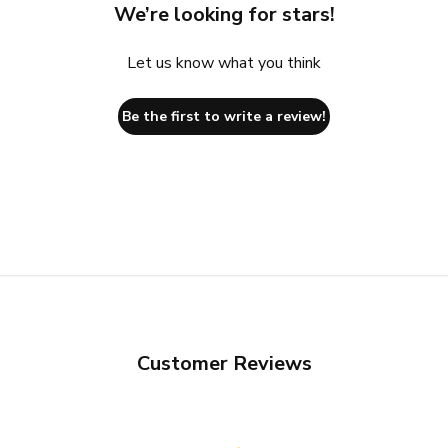
We’re looking for stars!
Let us know what you think
Be the first to write a review!
Customer Reviews