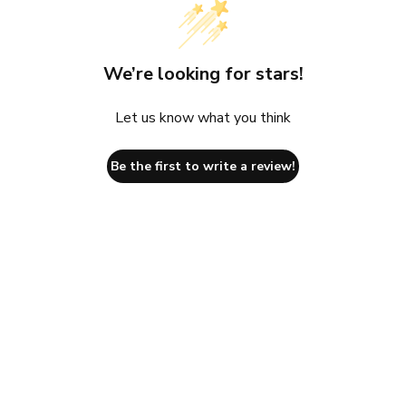
We’re looking for stars!
Let us know what you think
Be the first to write a review!