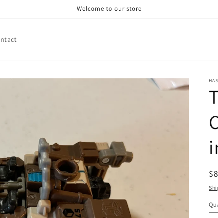
Welcome to our store
ntact
HA
T
C
R
$
pr
Shi
Qua
Qu