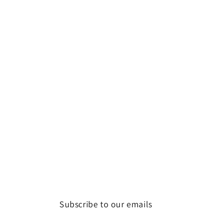
Subscribe to our emails