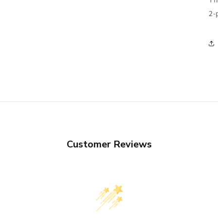
2-
Customer Reviews