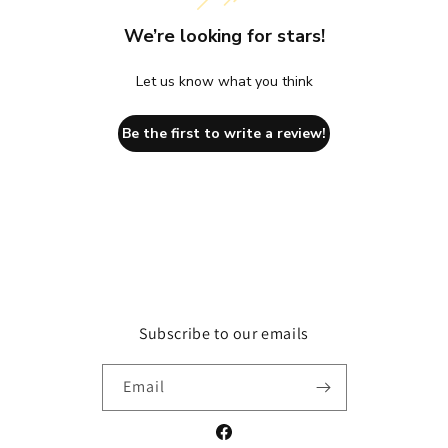
We’re looking for stars!
Let us know what you think
Be the first to write a review!
Subscribe to our emails
Email
Facebook