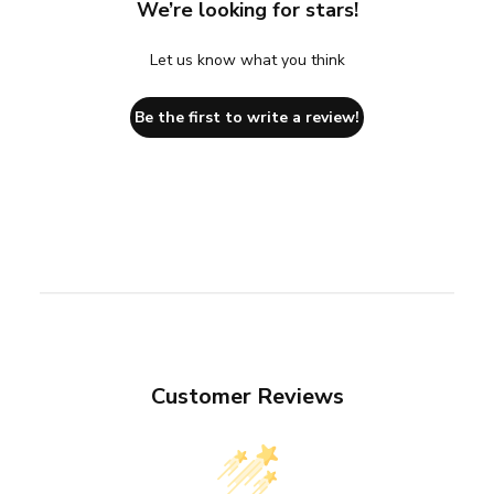
We’re looking for stars!
Let us know what you think
Be the first to write a review!
Customer Reviews