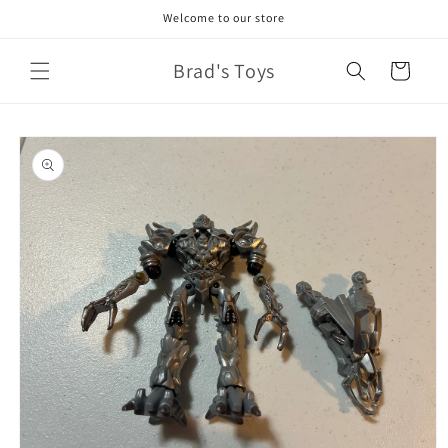
Skip to
Welcome to our store
content
Brad's Toys
Cart
Skip to
product
information