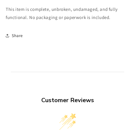
This item is complete, unbroken, undamaged, and fully
functional. No packaging or paperwork is included.
Share
Customer Reviews