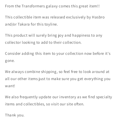
From the Transformers galaxy comes this great item!!
This collectible item was released exclusively by Hasbro
and/or Takara for this toyline.
This product will surely bring joy and happiness to any
collector looking to add to their collection.
Consider adding this item to your collection now before it's
gone.
We always combine shipping, so feel free to look around at
all our other items just to make sure you get everything you
want!
We also frequently update our inventory as we find specialty
items and collectibles, so visit our site often.
Thank you.