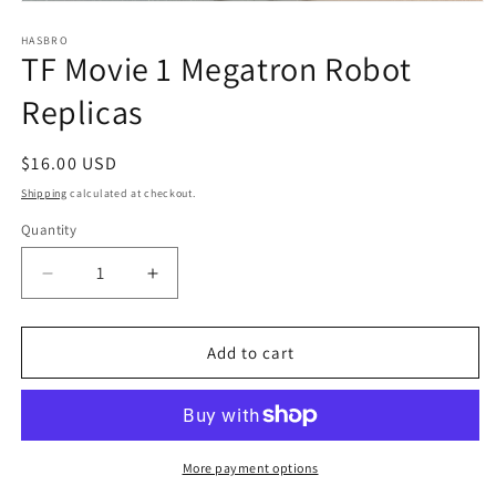
Open
media
1
HASBRO
TF Movie 1 Megatron Robot
in
modal
Replicas
Regular
$16.00 USD
price
Shipping
calculated at checkout.
Quantity
Quantity
Decrease
Increase
quantity
quantity
for
for
TF
TF
Add to cart
Movie
Movie
1
1
Megatron
Megatron
Robot
Robot
Replicas
Replicas
More payment options