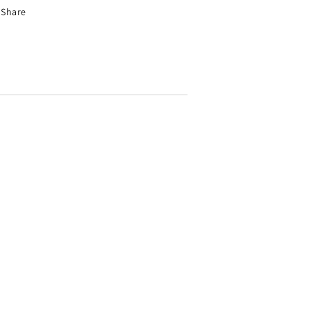
Share