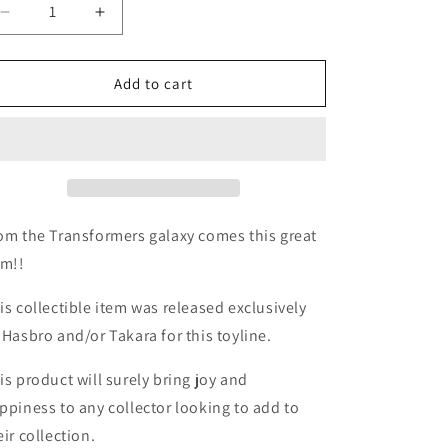
Decrease
Increase
quantity
quantity
for
for
TF
TF
Add to cart
Movie
Movie
2
2
ROTF
ROTF
Desert
Desert
Tracker
Tracker
Ratchet
Ratchet
om the Transformers galaxy comes this great
em!!
is collectible item was released exclusively
 Hasbro and/or Takara for this toyline.
is product will surely bring joy and
ppiness to any collector looking to add to
eir collection.