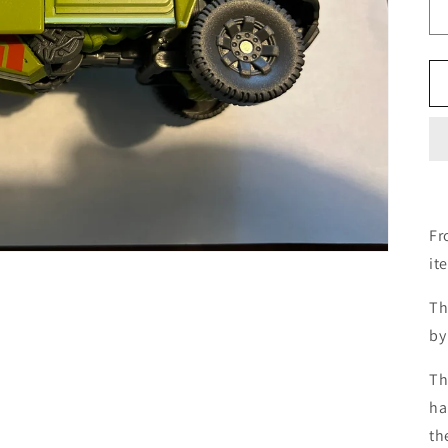
Fr
it
Th
by
Th
ha
th