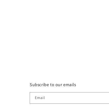
Subscribe to our emails
Email