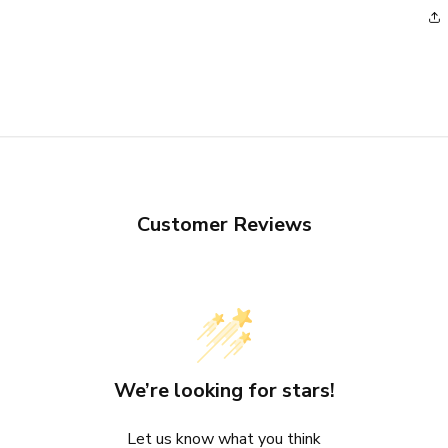
Customer Reviews
We’re looking for stars!
Let us know what you think