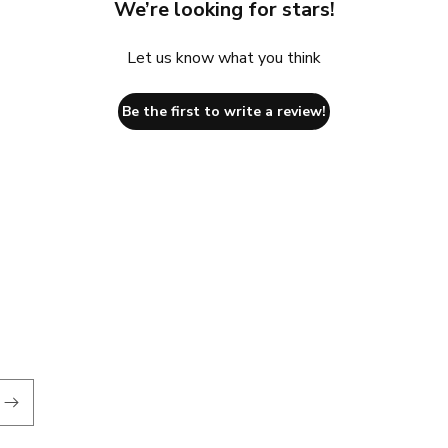
We’re looking for stars!
Let us know what you think
Be the first to write a review!