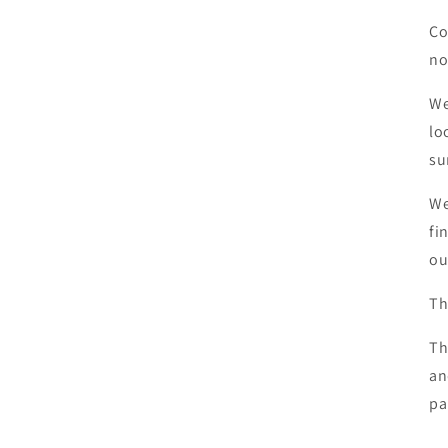
Co
no
We
lo
su
We
fi
ou
Th
Th
an
pa