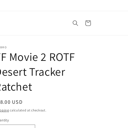
Cart
SBRO
F Movie 2 ROTF
esert Tracker
atchet
egular
18.00 USD
ice
pping
calculated at checkout.
ntity
antity