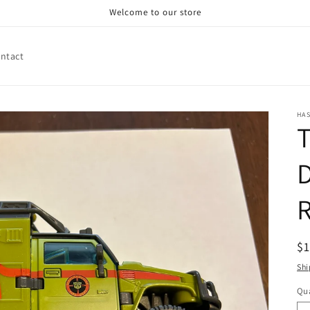
Welcome to our store
ntact
HA
T
D
R
R
$
pr
Shi
Qua
Qu