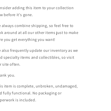
nsider adding this item to your collection
w before it's gone.
 always combine shipping, so feel free to
ok around at all our other items just to make
re you get everything you want!
 also frequently update our inventory as we
nd specialty items and collectibles, so visit
r site often.
ank you.
is item is complete, unbroken, undamaged,
d fully functional. No packaging or
perwork is included.