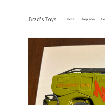
Skip to
content
Brad's Toys
Home
Shop now
Co
Skip to
product
information