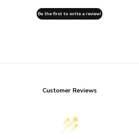
Be the first to write a review!
Customer Reviews