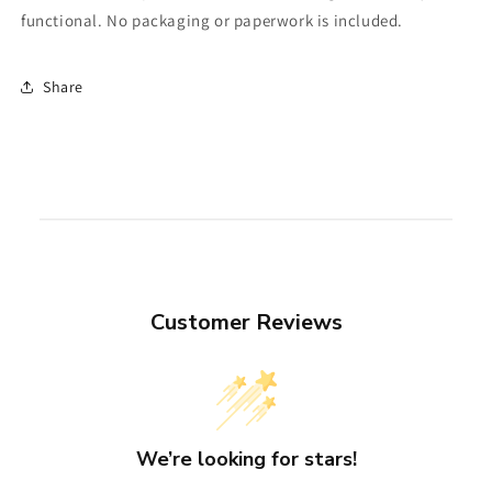
functional. No packaging or paperwork is included.
Share
Customer Reviews
We’re looking for stars!