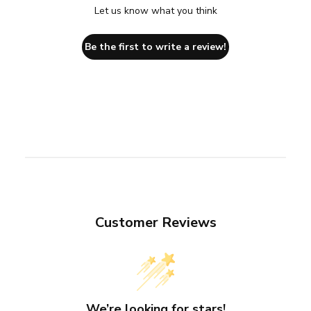
Let us know what you think
Be the first to write a review!
Customer Reviews
We’re looking for stars!