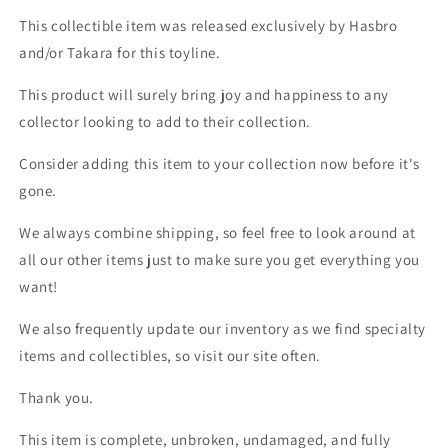
This collectible item was released exclusively by Hasbro
and/or Takara for this toyline.
This product will surely bring joy and happiness to any
collector looking to add to their collection.
Consider adding this item to your collection now before it's
gone.
We always combine shipping, so feel free to look around at
all our other items just to make sure you get everything you
want!
We also frequently update our inventory as we find specialty
items and collectibles, so visit our site often.
Thank you.
This item is complete, unbroken, undamaged, and fully