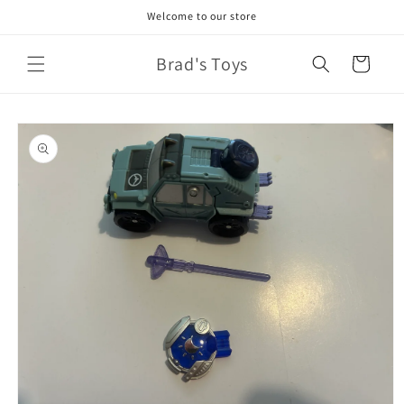
Skip to
Welcome to our store
content
Brad's Toys
Cart
Skip to
product
information