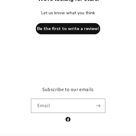
Let us know what you think
Be the first to write a review!
Subscribe to our emails
Email
Facebook