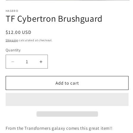
Open
media
1
HASBRO
TF Cybertron Brushguard
in
modal
Regular
$12.00 USD
price
Shipping
calculated at checkout.
Quantity
Quantity
Decrease
Increase
quantity
quantity
for
for
TF
TF
Add to cart
Cybertron
Cybertron
Brushguard
Brushguard
From the Transformers galaxy comes this great item!!