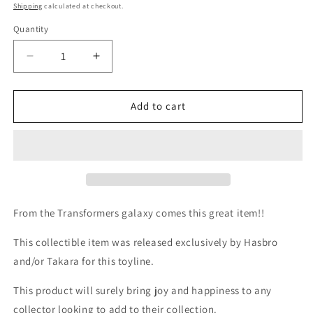
price
Shipping
calculated at checkout.
Quantity
Quantity
Decrease
Increase
quantity
quantity
for
for
TF
TF
Add to cart
G1
G1
Milton
Milton
Bradley
Bradley
Action
Action
Card
Card
#167
#167
Megatron&#39;s
Megatron&#39;s
From the Transformers galaxy comes this great item!!
Strength
Strength
Injection
Injection
This collectible item was released exclusively by Hasbro
and/or Takara for this toyline.
This product will surely bring joy and happiness to any
collector looking to add to their collection.