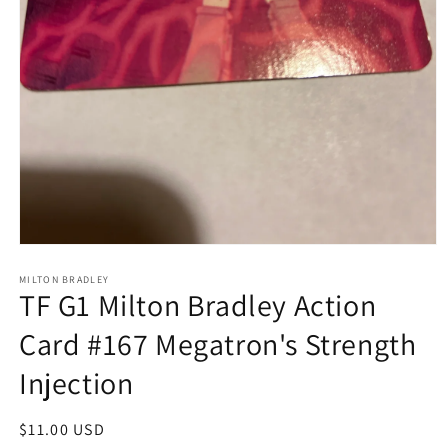
Open
media
1
MILTON BRADLEY
TF G1 Milton Bradley Action
in
modal
Card #167 Megatron's Strength
Injection
Regular
$11.00 USD