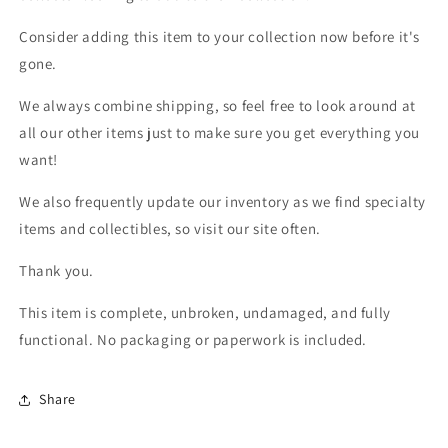
Consider adding this item to your collection now before it's
gone.
We always combine shipping, so feel free to look around at
all our other items just to make sure you get everything you
want!
We also frequently update our inventory as we find specialty
items and collectibles, so visit our site often.
Thank you.
This item is complete, unbroken, undamaged, and fully
functional. No packaging or paperwork is included.
Share