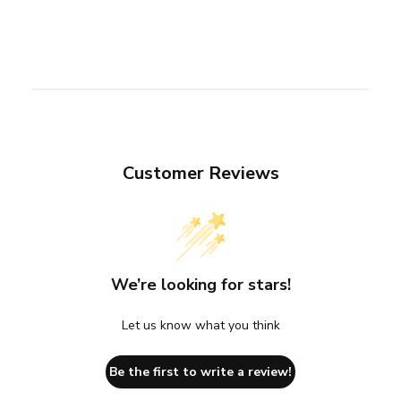
Customer Reviews
We’re looking for stars!
Let us know what you think
Be the first to write a review!