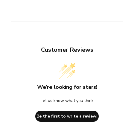
Customer Reviews
We’re looking for stars!
Let us know what you think
Be the first to write a review!