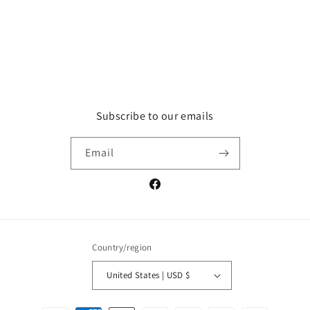
Subscribe to our emails
Email
Facebook
Country/region
United States | USD $
Payment