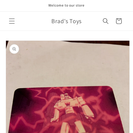
Skip to
Welcome to our store
content
Brad's Toys
Cart
Skip to
product
information