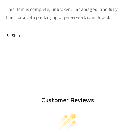
This item is complete, unbroken, undamaged, and fully
functional. No packaging or paperwork is included.
Share
Customer Reviews