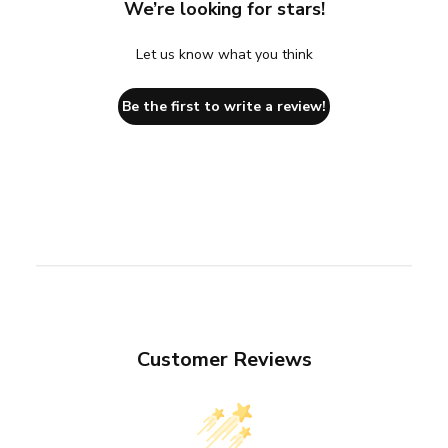
We’re looking for stars!
Let us know what you think
Be the first to write a review!
Customer Reviews