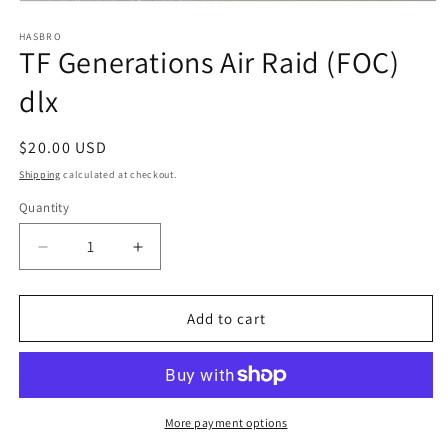
Open
media
1
HASBRO
TF Generations Air Raid (FOC)
in
modal
dlx
Regular
$20.00 USD
price
Shipping
calculated at checkout.
Quantity
Quantity
Decrease
Increase
quantity
quantity
for
for
TF
TF
Add to cart
Generations
Generations
Air
Air
Raid
Raid
(FOC)
(FOC)
dlx
dlx
More payment options