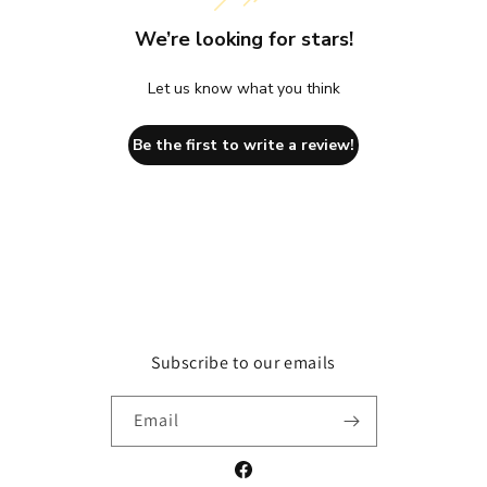
We’re looking for stars!
Let us know what you think
Be the first to write a review!
Subscribe to our emails
Email
Facebook