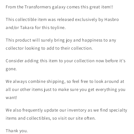
From the Transformers galaxy comes this great item!!
This collectible item was released exclusively by Hasbro
and/or Takara for this toyline.
This product will surely bring joy and happiness to any
collector looking to add to their collection.
Consider adding this item to your collection now before it's
gone.
We always combine shipping, so feel free to look around at
all our other items just to make sure you get everything you
want!
We also frequently update our inventory as we find specialty
items and collectibles, so visit our site often.
Thank you.