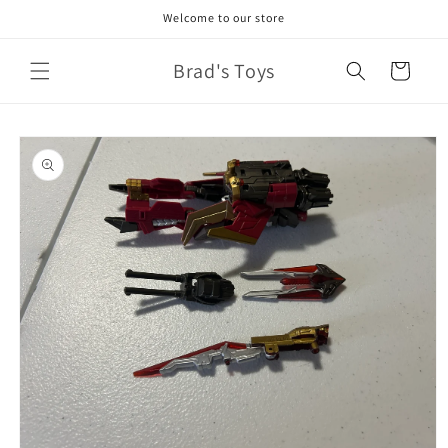
Skip to
Welcome to our store
content
Brad's Toys
Cart
Skip to
product
information