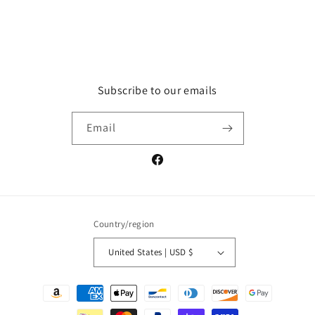
Subscribe to our emails
Email
Facebook
Country/region
United States | USD $
Payment
methods