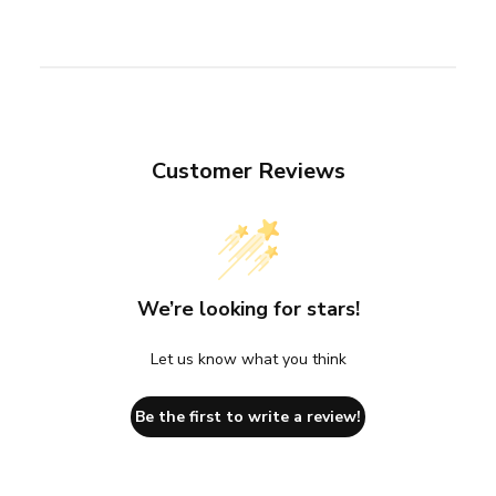
Customer Reviews
We’re looking for stars!
Let us know what you think
Be the first to write a review!