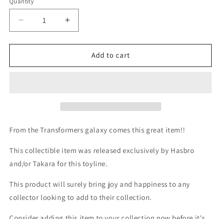
Quantity
Quantity
Decrease
Increase
quantity
quantity
for
for
TF
TF
Add to cart
PVC
PVC
Rodimus
Rodimus
Prime
Prime
clear
clear
(Act
(Act
2)
2)
From the Transformers galaxy comes this great item!!
This collectible item was released exclusively by Hasbro
and/or Takara for this toyline.
This product will surely bring joy and happiness to any
collector looking to add to their collection.
Consider adding this item to your collection now before it's