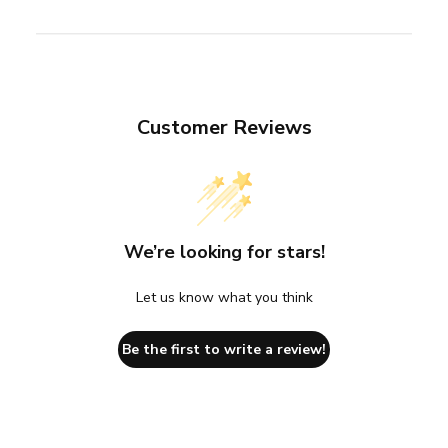
Customer Reviews
We’re looking for stars!
Let us know what you think
Be the first to write a review!