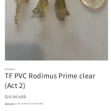
Open
media
1
HASBRO
TF PVC Rodimus Prime clear
in
modal
(Act 2)
Regular
$10.00 USD
price
Shipping
calculated at checkout.