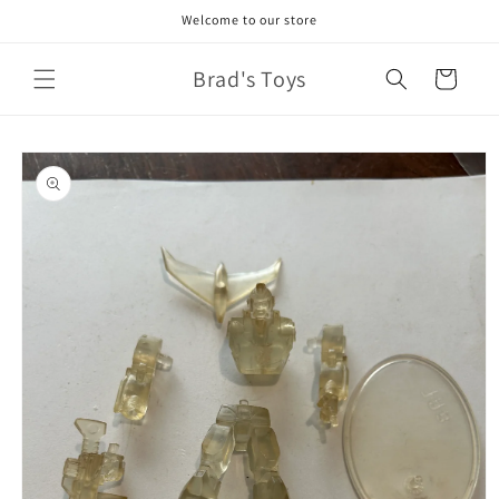
Skip to
Welcome to our store
content
Brad's Toys
Cart
Skip to
product
information