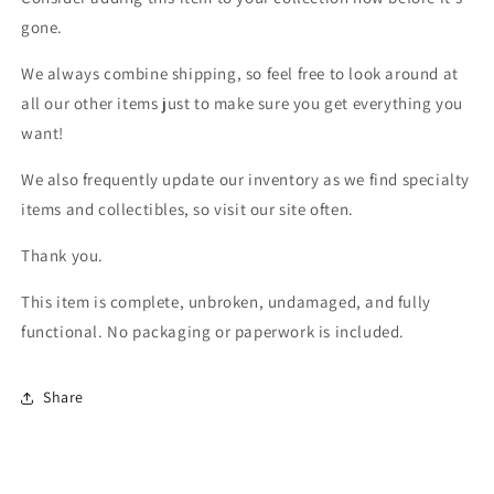
gone.
We always combine shipping, so feel free to look around at
all our other items just to make sure you get everything you
want!
We also frequently update our inventory as we find specialty
items and collectibles, so visit our site often.
Thank you.
This item is complete, unbroken, undamaged, and fully
functional. No packaging or paperwork is included.
Share