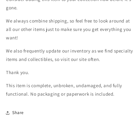
gone.
We always combine shipping, so feel free to look around at
all our other items just to make sure you get everything you
want!
We also frequently update our inventory as we find specialty
items and collectibles, so visit our site often.
Thank you.
This item is complete, unbroken, undamaged, and fully
functional. No packaging or paperwork is included.
Share