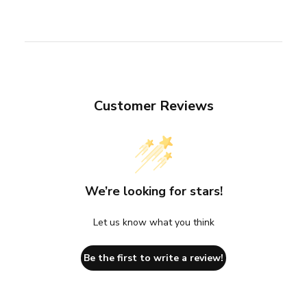
Customer Reviews
We’re looking for stars!
Let us know what you think
Be the first to write a review!