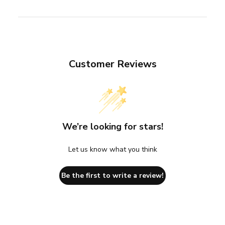
Customer Reviews
We’re looking for stars!
Let us know what you think
Be the first to write a review!