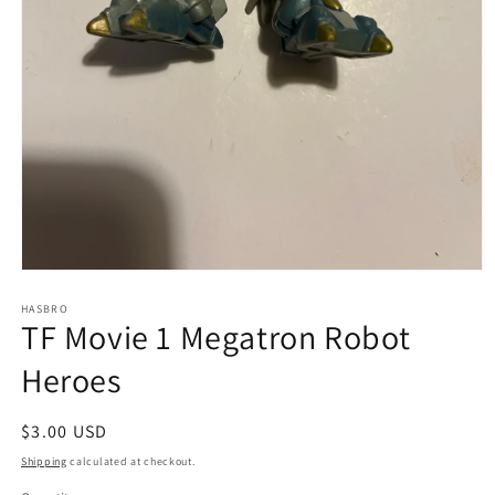
Open
media
1
HASBRO
TF Movie 1 Megatron Robot
in
modal
Heroes
Regular
$3.00 USD
price
Shipping
calculated at checkout.