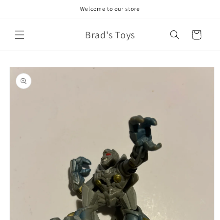
Skip to
Welcome to our store
content
Brad's Toys
Cart
Skip to
product
information