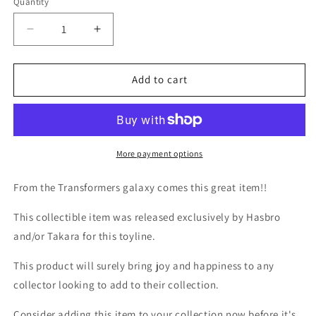
Quantity
Quantity
Decrease
Increase
quantity
quantity
for
for
TF
TF
Add to cart
Movie
Movie
1
1
Megatron
Megatron
Robot
Robot
Heroes
Heroes
More payment options
From the Transformers galaxy comes this great item!!
This collectible item was released exclusively by Hasbro
and/or Takara for this toyline.
This product will surely bring joy and happiness to any
collector looking to add to their collection.
Consider adding this item to your collection now before it's