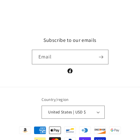
Subscribe to our emails
Email
Facebook
Country/region
United States | USD $
Payment
methods