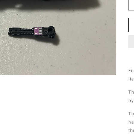
Fr
it
Th
by
Th
ha
th