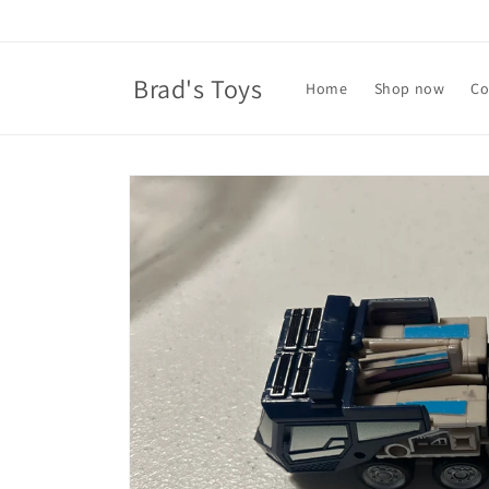
Skip to
content
Brad's Toys
Home
Shop now
Co
Skip to
product
information