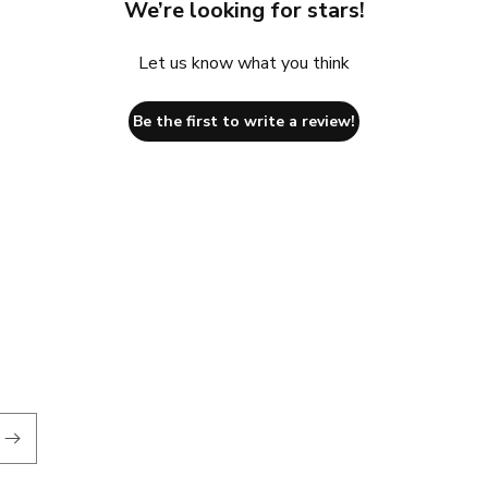
We’re looking for stars!
Let us know what you think
Be the first to write a review!