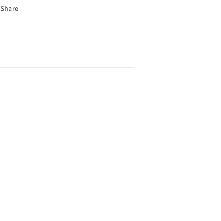
Share