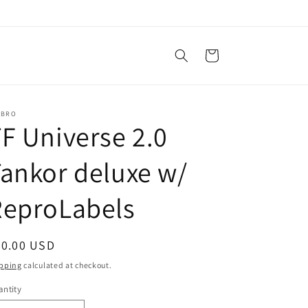
Cart
SBRO
F Universe 2.0
ankor deluxe w/
ReproLabels
egular
40.00 USD
ice
pping
calculated at checkout.
ntity
antity