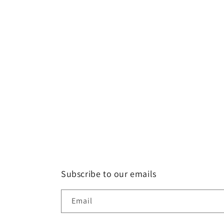
Subscribe to our emails
Email