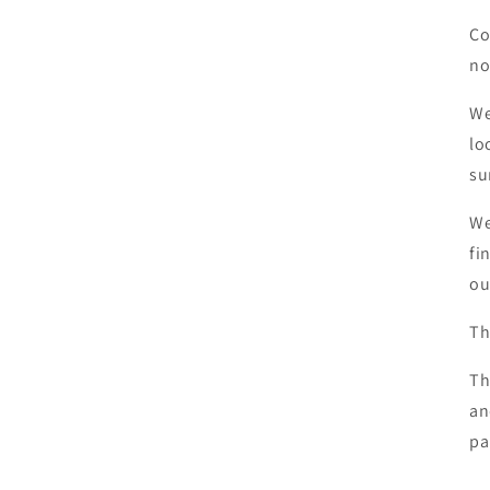
Co
no
We
lo
su
We
fi
ou
Th
Th
an
pa