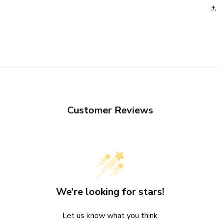
Customer Reviews
We’re looking for stars!
Let us know what you think