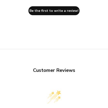
Be the first to write a review!
Customer Reviews