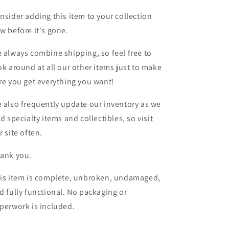
nsider adding this item to your collection
w before it's gone.
 always combine shipping, so feel free to
ok around at all our other items just to make
re you get everything you want!
 also frequently update our inventory as we
nd specialty items and collectibles, so visit
r site often.
ank you.
is item is complete, unbroken, undamaged,
d fully functional. No packaging or
perwork is included.