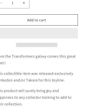
Decrease
Increase
quantity
quantity
for
for
TF
TF
Add to cart
Universe
Universe
2.0
2.0
Tankor
Tankor
deluxe
deluxe
w/
w/
ReproLabels
ReproLabels
om the Transformers galaxy comes this great
em!!
is collectible item was released exclusively
 Hasbro and/or Takara for this toyline.
is product will surely bring joy and
ppiness to any collector looking to add to
eir collection.