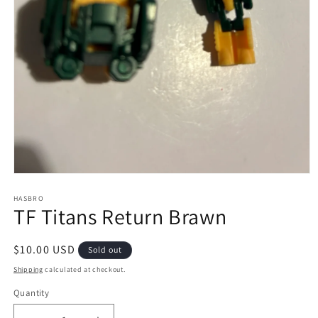
Open
media
1
HASBRO
TF Titans Return Brawn
in
modal
Regular
$10.00 USD
Sold out
price
Shipping
calculated at checkout.
Quantity
Quantity