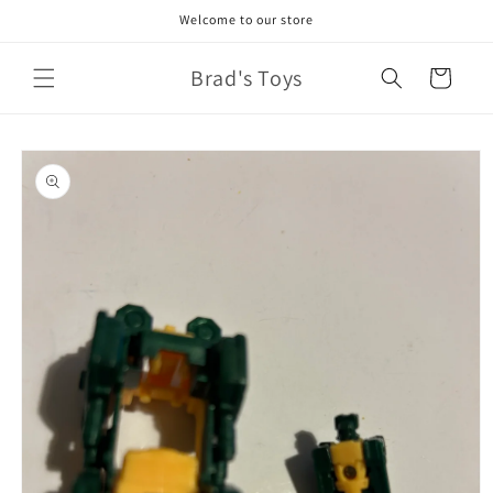
Skip to
Welcome to our store
content
Brad's Toys
Cart
Skip to
product
information