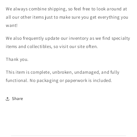
We always combine shipping, so feel free to look around at
all our other items just to make sure you get everything you
want!
We also frequently update our inventory as we find specialty
items and collectibles, so visit our site often.
Thank you.
This item is complete, unbroken, undamaged, and fully
functional. No packaging or paperwork is included.
Share