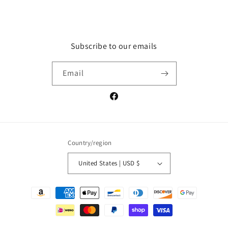
Subscribe to our emails
Email
Facebook
Country/region
United States | USD $
Payment
methods