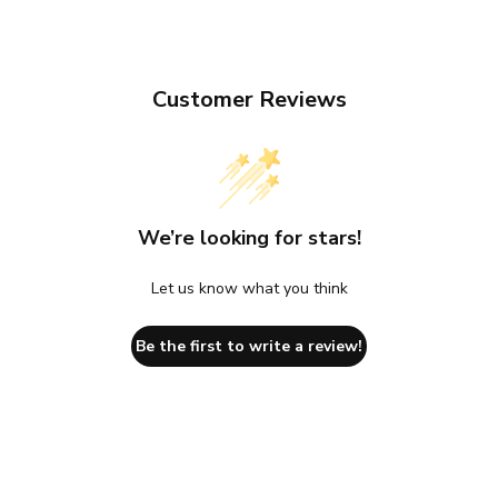
Customer Reviews
We’re looking for stars!
Let us know what you think
Be the first to write a review!