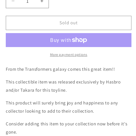
Decrease
Increase
quantity
quantity
for
for
TF
TF
Sold out
Titans
Titans
Return
Return
Brawn
Brawn
More payment options
From the Transformers galaxy comes this great item!!
This collectible item was released exclusively by Hasbro
and/or Takara for this toyline.
This product will surely bring joy and happiness to any
collector looking to add to their collection.
Consider adding this item to your collection now before it's
gone.