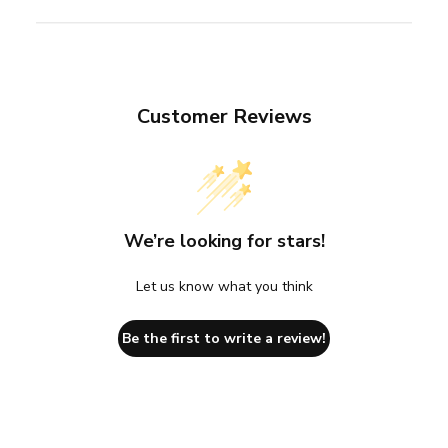
Customer Reviews
We’re looking for stars!
Let us know what you think
Be the first to write a review!