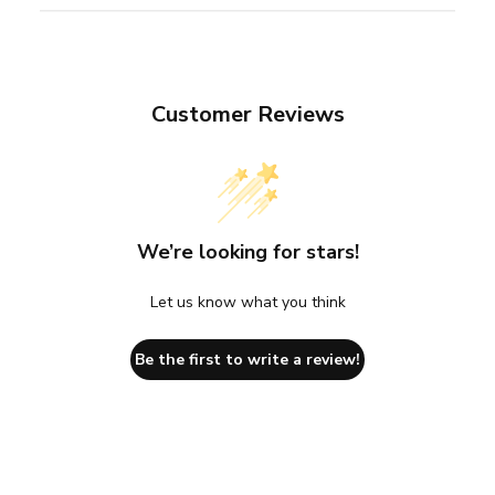
Customer Reviews
We’re looking for stars!
Let us know what you think
Be the first to write a review!