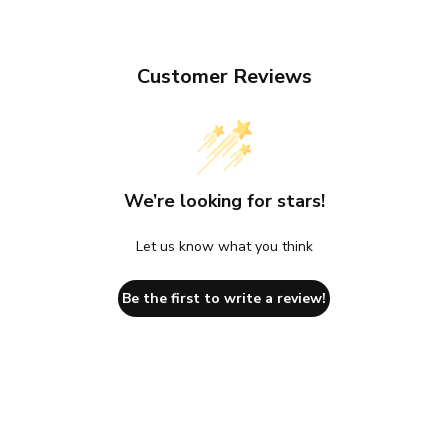
Customer Reviews
We’re looking for stars!
Let us know what you think
Be the first to write a review!