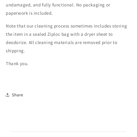
undamaged, and fully functional. No packaging or
paperwork is included.
Note that our cleaning process sometimes includes storing
the item in a sealed Ziploc bag with a dryer sheet to
deodorize. All cleaning materials are removed prior to
shipping.
Thank you.
Share