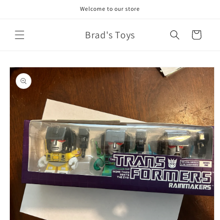
Skip to
Welcome to our store
content
Brad's Toys
Cart
Skip to
product
information