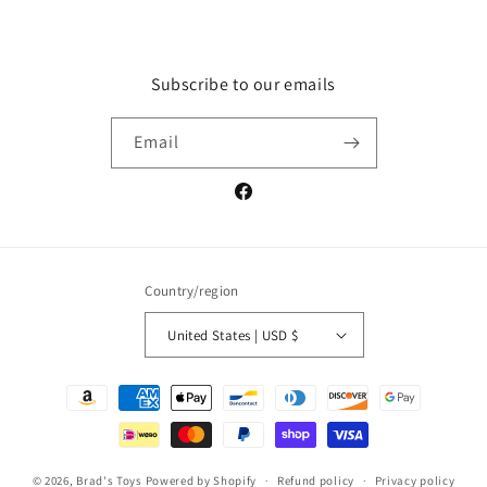
Subscribe to our emails
Email
Facebook
Country/region
United States | USD $
Payment
methods
© 2026,
Brad's Toys
Powered by Shopify
Refund policy
Privacy policy