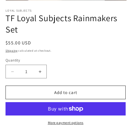
Open
media
1
LOYAL SUBJECTS
TF Loyal Subjects Rainmakers
in
modal
Set
Regular
$55.00 USD
price
Shipping
calculated at checkout.
Quantity
Quantity
Decrease
Increase
quantity
quantity
for
for
TF
TF
Add to cart
Loyal
Loyal
Subjects
Subjects
Rainmakers
Rainmakers
Set
Set
More payment options