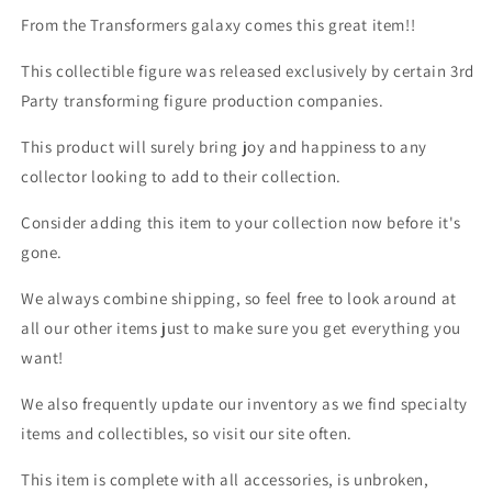
From the Transformers galaxy comes this great item!!
This collectible figure was released exclusively by certain 3rd
Party transforming figure production companies.
This product will surely bring joy and happiness to any
collector looking to add to their collection.
Consider adding this item to your collection now before it's
gone.
We always combine shipping, so feel free to look around at
all our other items just to make sure you get everything you
want!
We also frequently update our inventory as we find specialty
items and collectibles, so visit our site often.
This item is complete with all accessories, is unbroken,