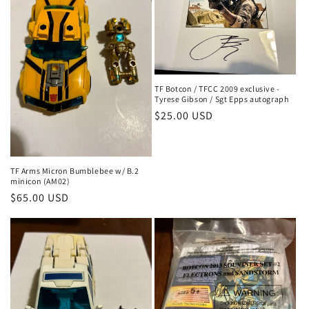
TF Botcon / TFCC 2009 exclusive -
Tyrese Gibson / Sgt Epps autograph
Regular
$25.00 USD
price
TF Arms Micron Bumblebee w/ B.2
minicon (AM02)
Regular
$65.00 USD
price