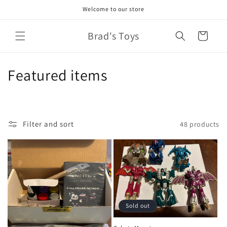
Skip to
Welcome to our store
content
Brad's Toys
Cart
C
Featured items
o
l
Filter and sort
48 products
l
e
c
t
Sold out
i