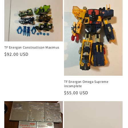
TF Energon Constructicon Maximus
Regular
$92.00 USD
price
TF Energon Omega Supreme
incomplete
Regular
$55.00 USD
price