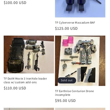
Regular
$100.00 USD
price
TF Cyberverse Maccadam BAF
Regular
$125.00 USD
price
TF DotM Movie 3 Ironhide leader
Sold out
class w/ custom add-ons
Regular
$110.00 USD
TF Earthrise Centurion Drone
price
incomplete
Regular
$95.00 USD
price