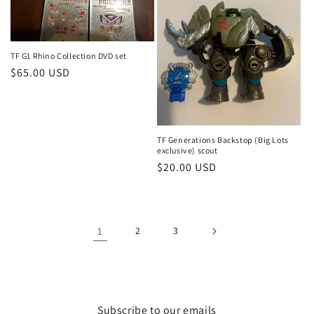
TF G1 Rhino Collection DVD set
Regular
$65.00 USD
price
TF Generations Backstop (Big Lots
exclusive) scout
Regular
$20.00 USD
price
1
2
3
Subscribe to our emails