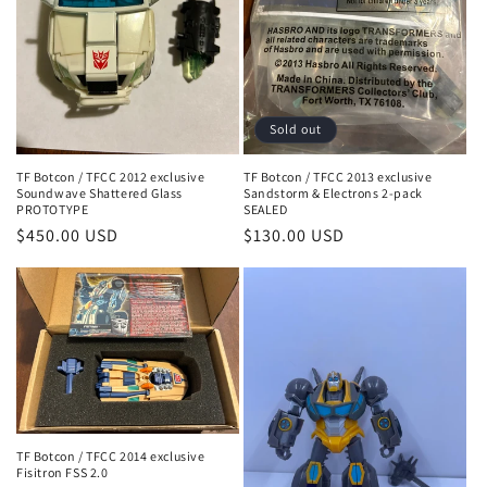
Sold out
TF Botcon / TFCC 2012 exclusive
TF Botcon / TFCC 2013 exclusive
Soundwave Shattered Glass
Sandstorm & Electrons 2-pack
PROTOTYPE
SEALED
Regular
$450.00 USD
Regular
$130.00 USD
price
price
TF Botcon / TFCC 2014 exclusive
Fisitron FSS 2.0