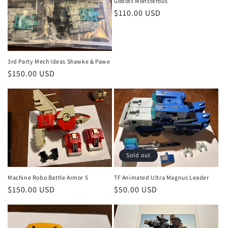
o
Gobots Monsterous
Regular
$110.00 USD
n
price
:
3rd Party Mech Ideas Shawke & Pawe
Regular
$150.00 USD
price
Sold out
Machine Robo Battle Armor 5
TF Animated Ultra Magnus Leader
Regular
$150.00 USD
Regular
$50.00 USD
price
price