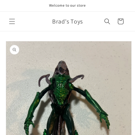
Skip to
Welcome to our store
content
Brad's Toys
Cart
Skip to
product
information