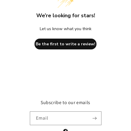
We’re looking for stars!
Let us know what you think
Be the first to write a review!
Subscribe to our emails
Email