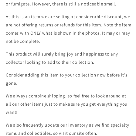
or fumigate. However, there is still a noticeable smell.
As this is an item we are selling at considerable discount, we
are not offering returns or refunds for this item. Note the item
comes with ONLY what is shown in the photos. It may or may
not be complete.
This product will surely bring joy and happiness to any
collector looking to add to their collection.
Consider adding this item to your collection now before it's
gone.
We always combine shipping, so feel free to look around at
all our other items just to make sure you get everything you
want!
We also frequently update our inventory as we find specialty
items and collectibles, so visit our site often.