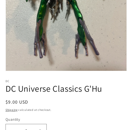
Open
media
1
DC
DC Universe Classics G'Hu
in
modal
Regular
$9.00 USD
price
Shipping
calculated at checkout.
Quantity
Quantity