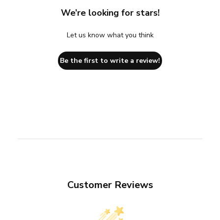
We’re looking for stars!
Let us know what you think
Be the first to write a review!
Customer Reviews