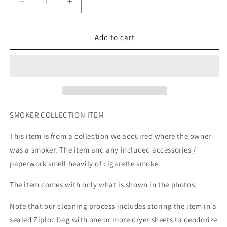
Decrease
Increase
quantity
quantity
for
for
DC
DC
Add to cart
Universe
Universe
Classics
Classics
G&#39;Hu
G&#39;Hu
SMOKER COLLECTION ITEM
This item is from a collection we acquired where the owner
was a smoker. The item and any included accessories /
paperwork smell heavily of cigarette smoke.
The item comes with only what is shown in the photos.
Note that our cleaning process includes storing the item in a
sealed Ziploc bag with one or more dryer sheets to deodorize