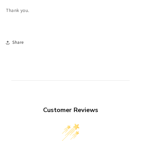
Thank you.
Share
Customer Reviews