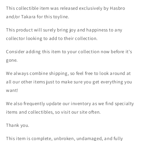
This collectible item was released exclusively by Hasbro
and/or Takara for this toyline.
This product will surely bring joy and happiness to any
collector looking to add to their collection.
Consider adding this item to your collection now before it's
gone.
We always combine shipping, so feel free to look around at
all our other items just to make sure you get everything you
want!
We also frequently update our inventory as we find specialty
items and collectibles, so visit our site often.
Thank you.
This item is complete, unbroken, undamaged, and fully