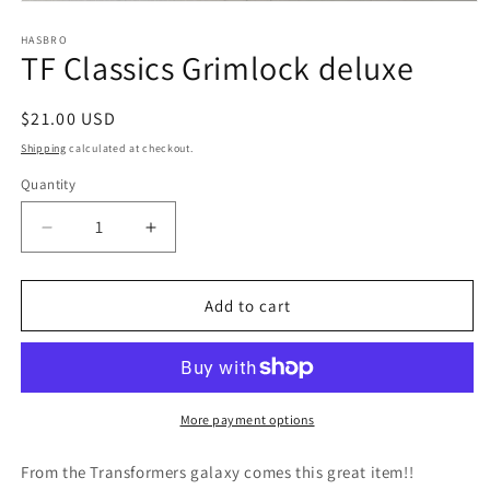
Open
media
1
HASBRO
TF Classics Grimlock deluxe
in
modal
Regular
$21.00 USD
price
Shipping
calculated at checkout.
Quantity
Quantity
Decrease
Increase
quantity
quantity
for
for
TF
TF
Add to cart
Classics
Classics
Grimlock
Grimlock
deluxe
deluxe
More payment options
From the Transformers galaxy comes this great item!!