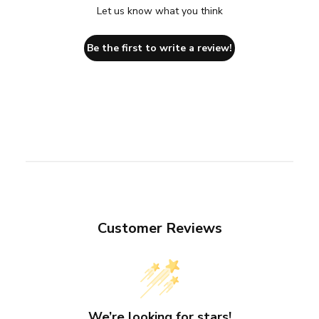
Let us know what you think
Be the first to write a review!
Customer Reviews
We’re looking for stars!