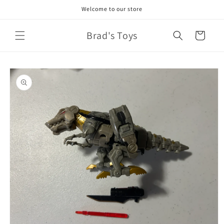
Skip to
Welcome to our store
content
Brad's Toys
Cart
Skip to
product
information