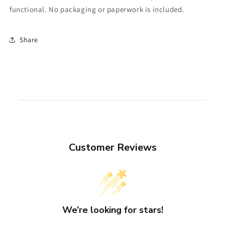
functional. No packaging or paperwork is included.
Share
Customer Reviews
We’re looking for stars!