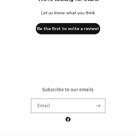
Let us know what you think
Be the first to write a review!
Subscribe to our emails
Email
Facebook